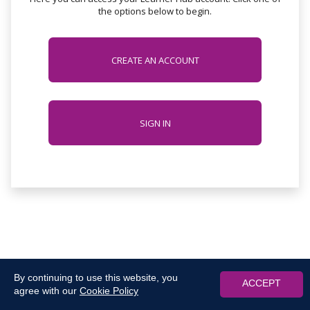
the options below to begin.
CREATE AN ACCOUNT
SIGN IN
By continuing to use this website, you
ACCEPT
agree with our
Cookie Policy