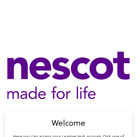
no value
Welcome
Here you can access your Learner Hub account. Click one of