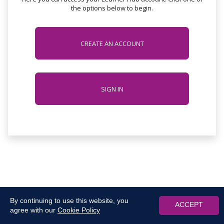
the options below to begin.
CREATE AN ACCOUNT
SIGN IN
By continuing to use this website, you
ACCEPT
agree with our
Cookie Policy