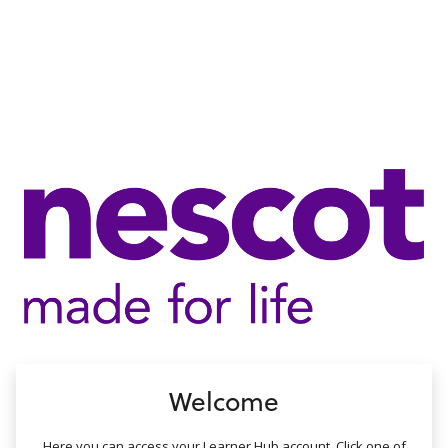
no value
Welcome
Here you can access your Learner Hub account. Click one of